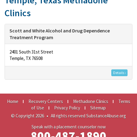
Temple, Texas Methadone
Clinics
Scott and White Alcohol and Drug Dependence
Treatment Program
2401 South 31st Street
Temple, TX 76508
Details ›
Home
Recovery Centers
Methadone Clinics
Terms
of Use
Privacy Policy
Sitemap
© Copyright 2026
•
All rights reserved SubstanceAbuse.org
Speak with a placement counselor now
800-487-1890