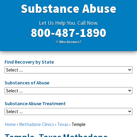
Substance Abuse
Let Us Help You. Call Now.
800-487-1890
Who Answers?
Find Recovery by State
Substances of Abuse
Substance Abuse Treatment
Home
›
Methadone Clinics
›
Texas
›
Temple