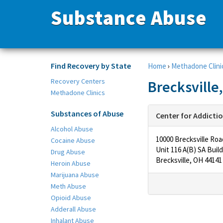
Substance Abuse
Find Recovery by State
Home
›
Methadone Clini
Recovery Centers
Brecksville
Methadone Clinics
Substances of Abuse
Center for Addicti
Alcohol Abuse
10000 Brecksville Roa
Cocaine Abuse
Unit 116 A(B) SA Build
Drug Abuse
Brecksville, OH 44141
Heroin Abuse
Marijuana Abuse
Meth Abuse
Opioid Abuse
Adderall Abuse
Inhalant Abuse