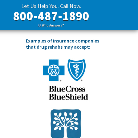
Let Us Help You. Call Now.
800-487-1890
Who Answers?
Examples of insurance companies
that drug rehabs may accept: