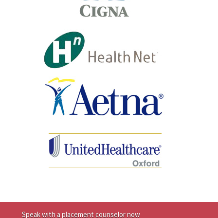
Speak with a placement counselor now