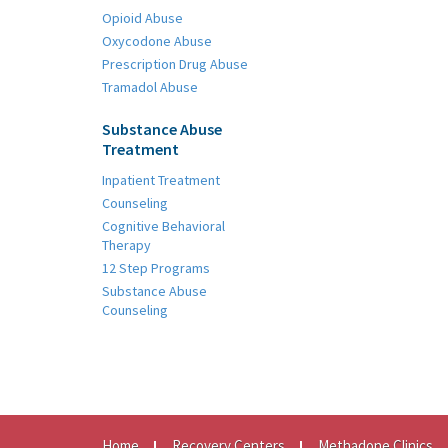
Opioid Abuse
Oxycodone Abuse
Prescription Drug Abuse
Tramadol Abuse
Substance Abuse
Treatment
Inpatient Treatment
Counseling
Cognitive Behavioral
Therapy
12 Step Programs
Substance Abuse
Counseling
Home
Recovery Centers
Methadone Clinics