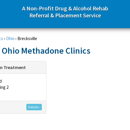
A Non-Profit Drug & Alcohol Rehab
Referral & Placement Service
cs
›
Ohio
›
Brecksville
, Ohio Methadone Clinics
on Treatment
d
ing 2
Details ›