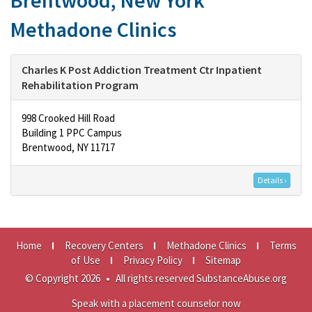
Brentwood, New York
Methadone Clinics
Charles K Post Addiction Treatment Ctr Inpatient
Rehabilitation Program
998 Crooked Hill Road
Building 1 PPC Campus
Brentwood, NY 11717
Details ›
Home
Recovery Centers
Methadone Clinics
Terms
of Use
Privacy Policy
Sitemap
© Copyright 2026
•
All rights reserved SubstanceAbuse.org
Speak with a placement counselor now