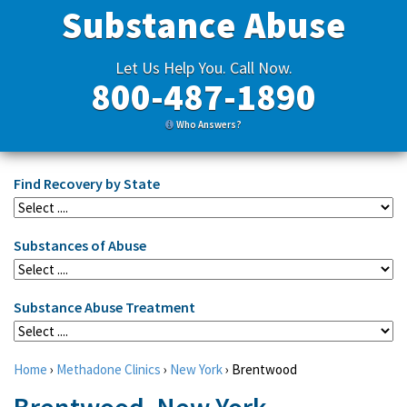
Substance Abuse
Let Us Help You. Call Now.
800-487-1890
Who Answers?
Find Recovery by State
Substances of Abuse
Substance Abuse Treatment
Home
›
Methadone Clinics
›
New York
›
Brentwood