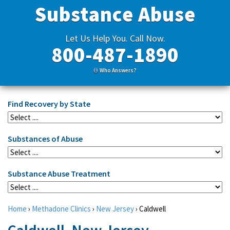
Substance Abuse
Let Us Help You. Call Now.
800-487-1890
Who Answers?
Find Recovery by State
Substances of Abuse
Substance Abuse Treatment
Home
›
Methadone Clinics
›
New Jersey
›
Caldwell