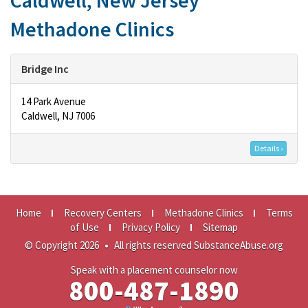
Caldwell, New Jersey
Methadone Clinics
Bridge Inc
14 Park Avenue
Caldwell, NJ 7006
Details ›
Home
Recovery Centers
Methadone Clinics
Terms
of Use
Privacy Policy
Sitemap
© Copyright 2026
•
All rights reserved SubstanceAbuse.org
Speak with a placement counselor now
800-487-1890