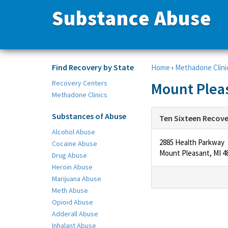
Substance Abuse
Find Recovery by State
Home
›
Methadone Clini
Recovery Centers
Mount Pleas
Methadone Clinics
Substances of Abuse
Ten Sixteen Recov
Alcohol Abuse
2885 Health Parkway
Cocaine Abuse
Mount Pleasant, MI 4
Drug Abuse
Heroin Abuse
Marijuana Abuse
Meth Abuse
Opioid Abuse
Adderall Abuse
Inhalant Abuse