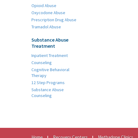
Opioid Abuse
Oxycodone Abuse
Prescription Drug Abuse
Tramadol Abuse
Substance Abuse
Treatment
Inpatient Treatment
Counseling
Cognitive Behavioral
Therapy
12 Step Programs
Substance Abuse
Counseling
Home
Recovery Centers
Methadone Clinics