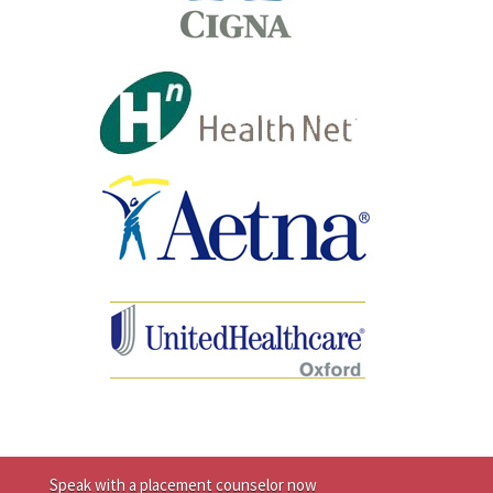
Speak with a placement counselor now