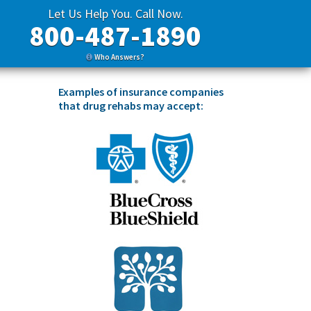
Let Us Help You. Call Now.
800-487-1890
Who Answers?
Examples of insurance companies
that drug rehabs may accept: