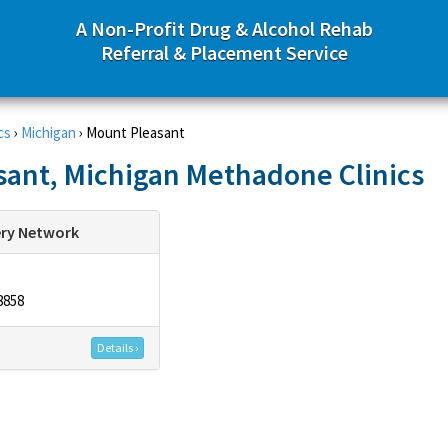
A Non-Profit Drug & Alcohol Rehab
Referral & Placement Service
cs
›
Michigan
›
Mount Pleasant
ant, Michigan Methadone Clinics
ery Network
8858
Details ›