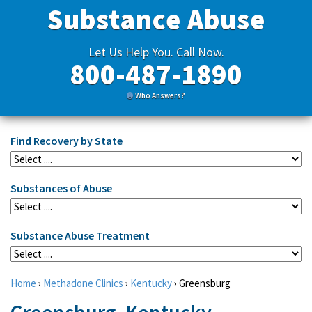
Substance Abuse
Let Us Help You. Call Now.
800-487-1890
Who Answers?
Find Recovery by State
Substances of Abuse
Substance Abuse Treatment
Home
›
Methadone Clinics
›
Kentucky
›
Greensburg