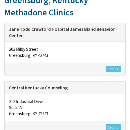
Greensburg, Kentucky
Methadone Clinics
Jane Todd Crawford Hospital James Bland Behavior
Center
202 Milby Street
Greensburg, KY 42743
Details ›
Central Kentucky Counseling
212 Industrial Drive
Suite A
Greensburg, KY 42743
Details ›