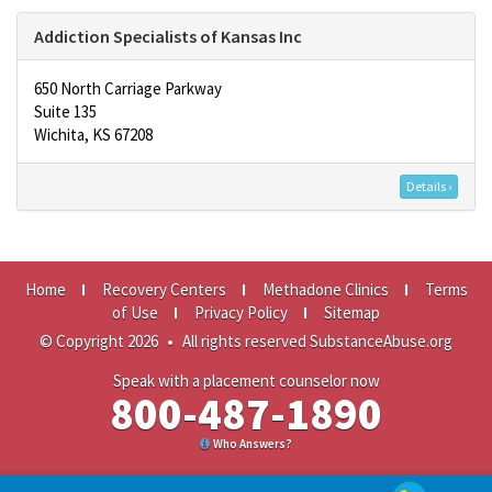
Addiction Specialists of Kansas Inc
650 North Carriage Parkway
Suite 135
Wichita, KS 67208
Details ›
Home
Recovery Centers
Methadone Clinics
Terms
of Use
Privacy Policy
Sitemap
© Copyright 2026
•
All rights reserved SubstanceAbuse.org
Speak with a placement counselor now
800-487-1890
Who Answers?