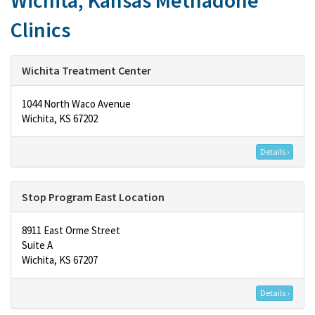
Wichita, Kansas Methadone
Clinics
Wichita Treatment Center
1044 North Waco Avenue
Wichita, KS 67202
Details ›
Stop Program East Location
8911 East Orme Street
Suite A
Wichita, KS 67207
Details ›