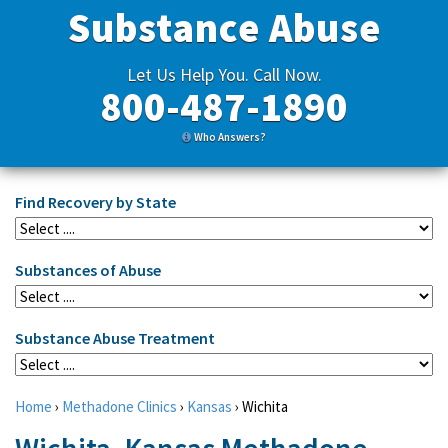
Substance Abuse
Let Us Help You. Call Now.
800-487-1890
Who Answers?
Find Recovery by State
Substances of Abuse
Substance Abuse Treatment
Home
›
Methadone Clinics
›
Kansas
›
Wichita