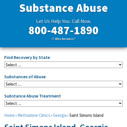
Substance Abuse
Let Us Help You. Call Now.
800-487-1890
Who Answers?
Find Recovery by State
Substances of Abuse
Substance Abuse Treatment
Home
›
Methadone Clinics
›
Georgia
›
Saint Simons Island