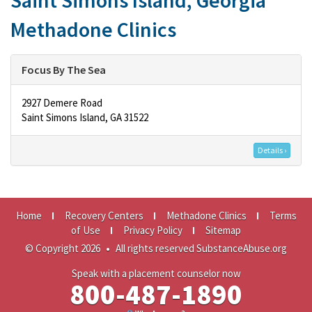
Saint Simons Island, Georgia
Methadone Clinics
Focus By The Sea
2927 Demere Road
Saint Simons Island, GA 31522
Details ›
Home
Recovery Centers
Methadone Clinics
Terms
of Use
Privacy Policy
Sitemap
© Copyright 2026
•
All rights reserved SubstanceAbuse.org
Speak with a placement counselor now
800-487-1890