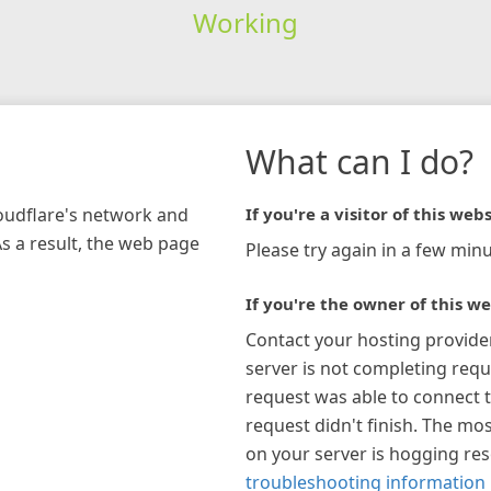
Working
What can I do?
loudflare's network and
If you're a visitor of this webs
As a result, the web page
Please try again in a few minu
If you're the owner of this we
Contact your hosting provide
server is not completing requ
request was able to connect t
request didn't finish. The mos
on your server is hogging re
troubleshooting information 