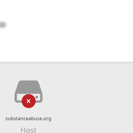
522
substanceabuse.org
Host