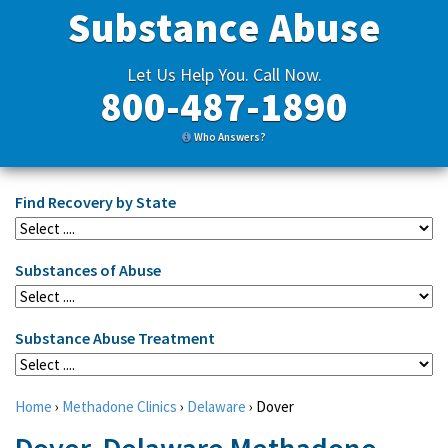
Substance Abuse
Let Us Help You. Call Now.
800-487-1890
Who Answers?
Find Recovery by State
Substances of Abuse
Substance Abuse Treatment
Home
›
Methadone Clinics
›
Delaware
›
Dover