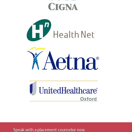
Speak with a placement counselor now