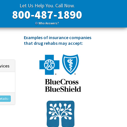
Let Us Help You. Call Now.
800-487-1890
Who Answers?
Examples of insurance companies
that drug rehabs may accept:
vices
tails ›