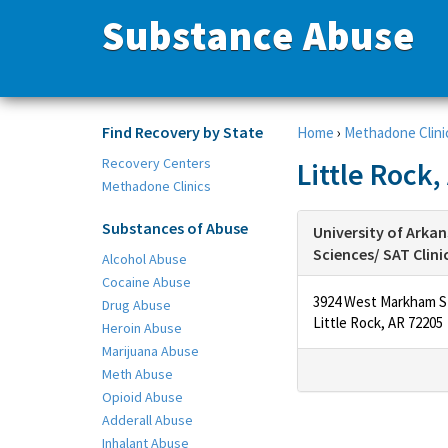
Substance Abuse
Find Recovery by State
Home
›
Methadone Clini
Recovery Centers
Little Rock
Methadone Clinics
Substances of Abuse
University of Arkan
Sciences/ SAT Clini
Alcohol Abuse
Cocaine Abuse
3924 West Markham S
Drug Abuse
Little Rock, AR 72205
Heroin Abuse
Marijuana Abuse
Meth Abuse
Opioid Abuse
Adderall Abuse
Inhalant Abuse