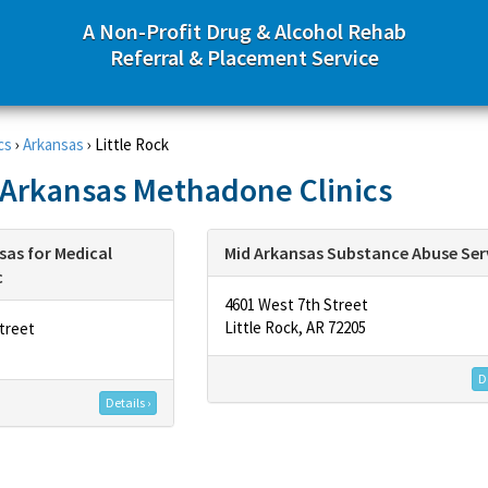
A Non-Profit Drug & Alcohol Rehab
Referral & Placement Service
cs
›
Arkansas
›
Little Rock
, Arkansas Methadone Clinics
sas for Medical
Mid Arkansas Substance Abuse Ser
c
4601 West 7th Street
Little Rock, AR 72205
treet
De
Details ›