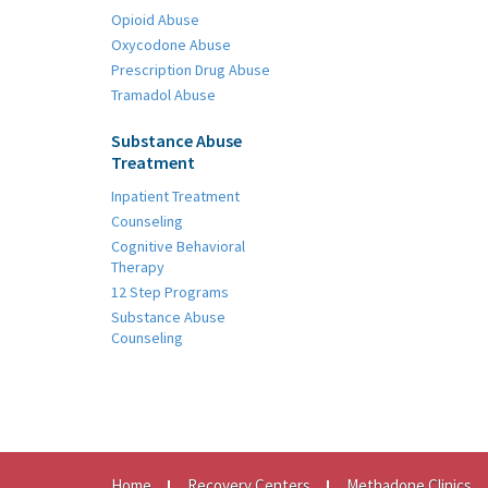
Opioid Abuse
Oxycodone Abuse
Prescription Drug Abuse
Tramadol Abuse
Substance Abuse
Treatment
Inpatient Treatment
Counseling
Cognitive Behavioral
Therapy
12 Step Programs
Substance Abuse
Counseling
Home
Recovery Centers
Methadone Clinics