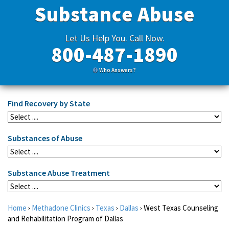
Substance Abuse
Let Us Help You. Call Now.
800-487-1890
Who Answers?
Find Recovery by State
Substances of Abuse
Substance Abuse Treatment
Home
›
Methadone Clinics
›
Texas
›
Dallas
›
West Texas Counseling
and Rehabilitation Program of Dallas