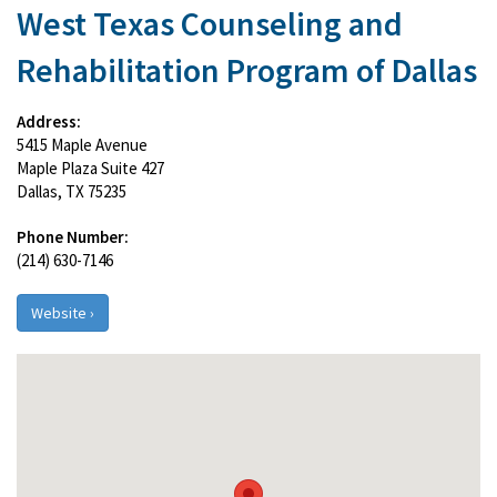
West Texas Counseling and
Rehabilitation Program of Dallas
Address:
5415 Maple Avenue
Maple Plaza Suite 427
Dallas, TX 75235
Phone Number:
(214) 630-7146
Website ›