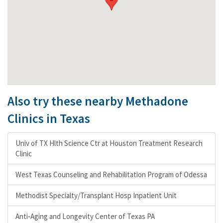
Also try these nearby Methadone
Clinics in Texas
Univ of TX Hlth Science Ctr at Houston Treatment Research
Clinic
West Texas Counseling and Rehabilitation Program of Odessa
Methodist Specialty/Transplant Hosp Inpatient Unit
Anti-Aging and Longevity Center of Texas PA