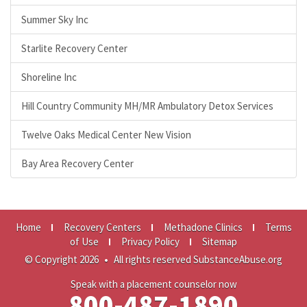
Summer Sky Inc
Starlite Recovery Center
Shoreline Inc
Hill Country Community MH/MR Ambulatory Detox Services
Twelve Oaks Medical Center New Vision
Bay Area Recovery Center
Home
Recovery Centers
Methadone Clinics
Terms
of Use
Privacy Policy
Sitemap
© Copyright 2026
•
All rights reserved SubstanceAbuse.org
Speak with a placement counselor now
800-487-1890