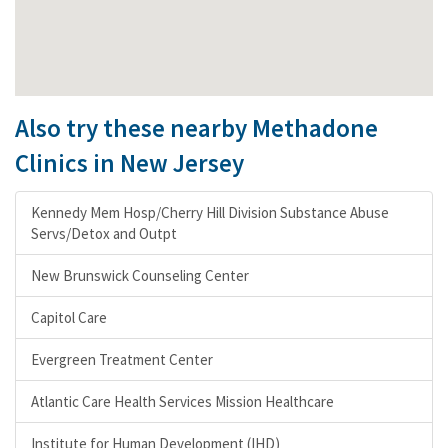
Also try these nearby Methadone
Clinics in New Jersey
Kennedy Mem Hosp/Cherry Hill Division Substance Abuse
Servs/Detox and Outpt
New Brunswick Counseling Center
Capitol Care
Evergreen Treatment Center
Atlantic Care Health Services Mission Healthcare
Institute for Human Development (IHD)