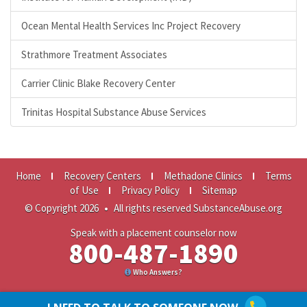
Ocean Mental Health Services Inc Project Recovery
Strathmore Treatment Associates
Carrier Clinic Blake Recovery Center
Trinitas Hospital Substance Abuse Services
Home
Recovery Centers
Methadone Clinics
Terms
of Use
Privacy Policy
Sitemap
© Copyright 2026
•
All rights reserved SubstanceAbuse.org
Speak with a placement counselor now
800-487-1890
Who Answers?