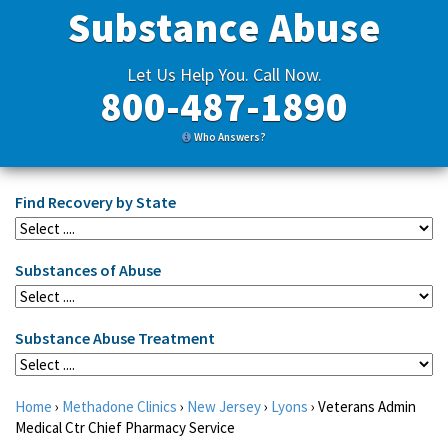
Substance Abuse
Let Us Help You. Call Now.
800-487-1890
Who Answers?
Find Recovery by State
Substances of Abuse
Substance Abuse Treatment
Home
›
Methadone Clinics
›
New Jersey
›
Lyons
›
Veterans Admin
Medical Ctr Chief Pharmacy Service