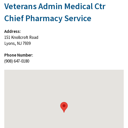
Veterans Admin Medical Ctr
Chief Pharmacy Service
Address:
151 Knollcroft Road
Lyons, NJ 7939
Phone Number:
(908) 647-0180