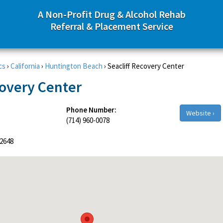
A Non-Profit Drug & Alcohol Rehab
Referral & Placement Service
cs
›
California
›
Huntington Beach
›
Seacliff Recovery Center
covery Center
Phone Number:
Website ›
(714) 960-0078
2648