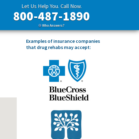
Let Us Help You. Call Now.
800-487-1890
Who Answers?
Examples of insurance companies
that drug rehabs may accept: