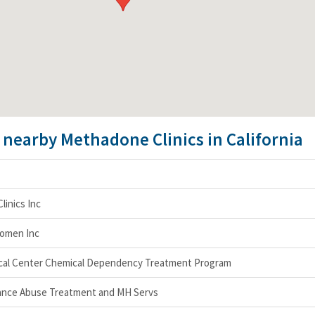
e nearby Methadone Clinics in California
linics Inc
Women Inc
ical Center Chemical Dependency Treatment Program
nce Abuse Treatment and MH Servs