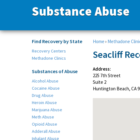
Substance Abuse
Find Recovery by State
Home
›
Methadone Clini
Recovery Centers
Seacliff Re
Methadone Clinics
Address:
Substances of Abuse
225 7th Street
Alcohol Abuse
Suite 2
Cocaine Abuse
Huntington Beach, CA 9
Drug Abuse
Heroin Abuse
Marijuana Abuse
Meth Abuse
Opioid Abuse
Adderall Abuse
Inhalant Abuse