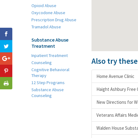
Opioid Abuse
Oxycodone Abuse
Prescription Drug Abuse
Tramadol Abuse
Substance Abuse
Treatment
Inpatient Treatment
Also try thes
Counseling
Cognitive Behavioral
Therapy
Home Avenue Clinic
12 Step Programs
Haight Ashbury Free C
Substance Abuse
Counseling
New Directions for 
Veterans Affairs Med
Walden House Substa