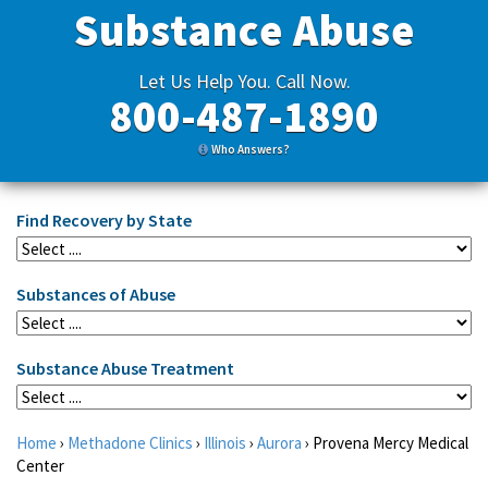
Substance Abuse
Let Us Help You. Call Now.
800-487-1890
Who Answers?
Find Recovery by State
Substances of Abuse
Substance Abuse Treatment
Home
›
Methadone Clinics
›
Illinois
›
Aurora
›
Provena Mercy Medical
Center