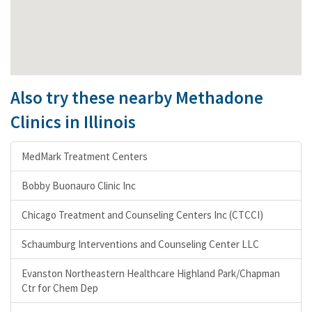
Also try these nearby Methadone
Clinics in Illinois
MedMark Treatment Centers
Bobby Buonauro Clinic Inc
Chicago Treatment and Counseling Centers Inc (CTCCI)
Schaumburg Interventions and Counseling Center LLC
Evanston Northeastern Healthcare Highland Park/Chapman
Ctr for Chem Dep