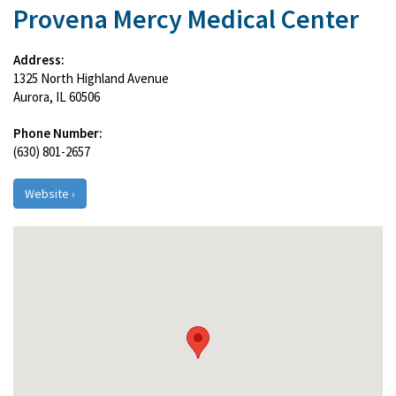
Provena Mercy Medical Center
Address:
1325 North Highland Avenue
Aurora, IL 60506
Phone Number:
(630) 801-2657
Website ›