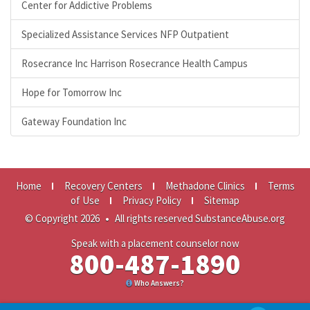
Center for Addictive Problems
Specialized Assistance Services NFP Outpatient
Rosecrance Inc Harrison Rosecrance Health Campus
Hope for Tomorrow Inc
Gateway Foundation Inc
Home
Recovery Centers
Methadone Clinics
Terms
of Use
Privacy Policy
Sitemap
© Copyright 2026
•
All rights reserved SubstanceAbuse.org
Speak with a placement counselor now
800-487-1890
Who Answers?