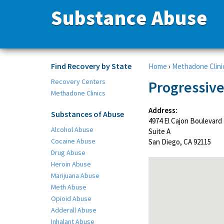
Substance Abuse
Find Recovery by State
Home
›
Methadone Clini
Recovery Centers
Progressive
Methadone Clinics
Address:
Substances of Abuse
4974 El Cajon Boulevard
Alcohol Abuse
Suite A
Cocaine Abuse
San Diego, CA 92115
Drug Abuse
Heroin Abuse
Marijuana Abuse
Meth Abuse
Opioid Abuse
Adderall Abuse
Inhalant Abuse