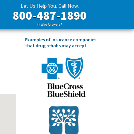
Let Us Help You. Call Now.
800-487-1890
Who Answers?
Examples of insurance companies
that drug rehabs may accept: