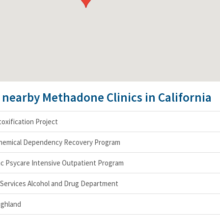
e nearby Methadone Clinics in California
oxification Project
hemical Dependency Recovery Program
nc Psycare Intensive Outpatient Program
Services Alcohol and Drug Department
ighland