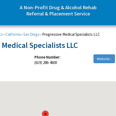
A Non-Profit Drug & Alcohol Rehab
Referral & Placement Service
cs
›
California
›
San Diego
›
Progressive Medical Specialists LLC
 Medical Specialists LLC
Phone Number:
Website ›
(619) 286-4600