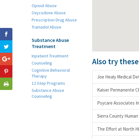
Opioid Abuse
Oxycodone Abuse
Prescription Drug Abuse
Tramadol Abuse
Substance Abuse
Treatment
Inpatient Treatment
Also try thes
Counseling
Cognitive Behavioral
Therapy
Joe Healy Medical Det
12 Step Programs
Kaiser Permanente C
Substance Abuse
Counseling
Psycare Associates I
Sierra County Human 
The Effort at North H