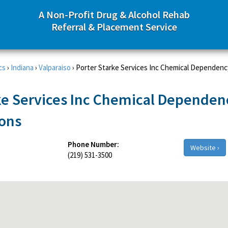
A Non-Profit Drug & Alcohol Rehab
Referral & Placement Service
cs
›
Indiana
›
Valparaiso
›
Porter Starke Services Inc Chemical Dependenc
ke Services Inc Chemical Dependen
ions
Phone Number:
Website ›
(219) 531-3500