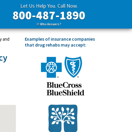
Let Us Help You. Call Now.
800-487-1890
Who Answers?
Examples of insurance companies
y and
that drug rehabs may accept:
cy