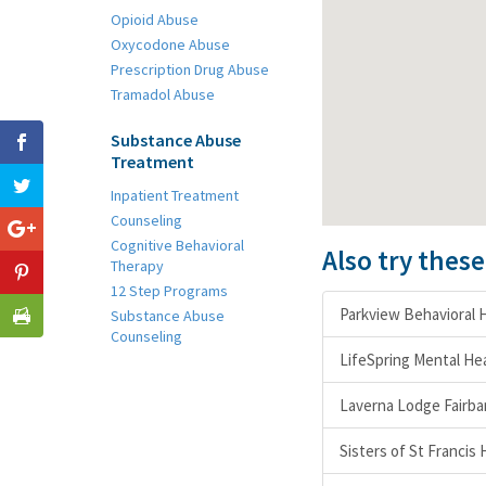
Opioid Abuse
Oxycodone Abuse
Prescription Drug Abuse
Tramadol Abuse
Substance Abuse
Treatment
Inpatient Treatment
Counseling
Cognitive Behavioral
Also try thes
Therapy
12 Step Programs
Parkview Behavioral H
Substance Abuse
Counseling
LifeSpring Mental Hea
Laverna Lodge Fairba
Sisters of St Francis