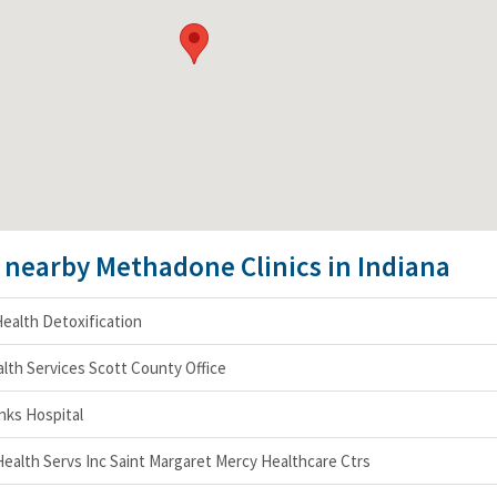
e nearby Methadone Clinics in Indiana
ealth Detoxification
lth Services Scott County Office
nks Hospital
 Health Servs Inc Saint Margaret Mercy Healthcare Ctrs