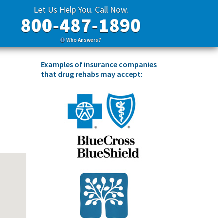
Let Us Help You. Call Now.
800-487-1890
Who Answers?
Examples of insurance companies
that drug rehabs may accept: