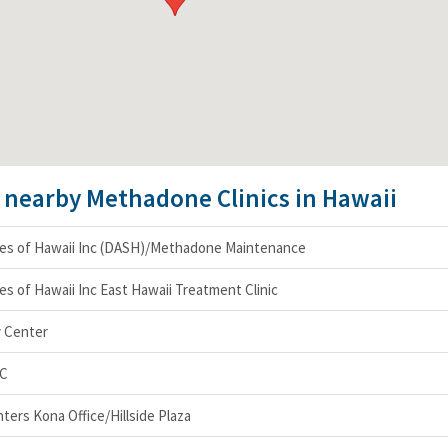
e nearby Methadone Clinics in Hawaii
ces of Hawaii Inc (DASH)/Methadone Maintenance
es of Hawaii Inc East Hawaii Treatment Clinic
y Center
LC
ers Kona Office/Hillside Plaza