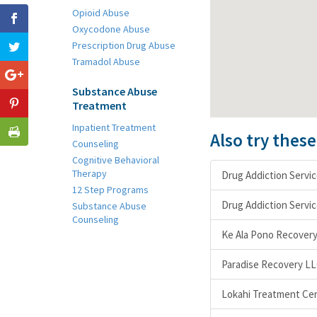
Opioid Abuse
Oxycodone Abuse
Prescription Drug Abuse
Tramadol Abuse
Substance Abuse
Treatment
Inpatient Treatment
Also try thes
Counseling
Cognitive Behavioral
Therapy
Drug Addiction Servi
12 Step Programs
Drug Addiction Servic
Substance Abuse
Counseling
Ke Ala Pono Recover
Paradise Recovery L
Lokahi Treatment Cent