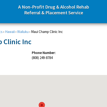
A Non-Profit Drug & Alcohol Rehab
Referral & Placement Service
cs
›
Hawaii
›
Wailuku
›
Maui Champ Clinic Inc
Clinic Inc
Phone Number:
(808) 249-8784