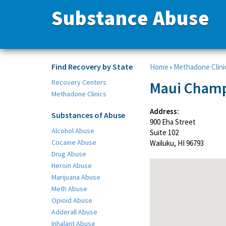
Substance Abuse
Find Recovery by State
Home
›
Methadone Clini
Recovery Centers
Maui Champ 
Methadone Clinics
Address:
Substances of Abuse
900 Eha Street
Alcohol Abuse
Suite 102
Cocaine Abuse
Wailuku, HI 96793
Drug Abuse
Heroin Abuse
Marijuana Abuse
Meth Abuse
Opioid Abuse
Adderall Abuse
Inhalant Abuse