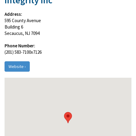
Integrity Inc
Address:
595 County Avenue
Building 6
Secaucus, NJ 7094
Phone Number:
(201) 583-7100x7126
Website ›