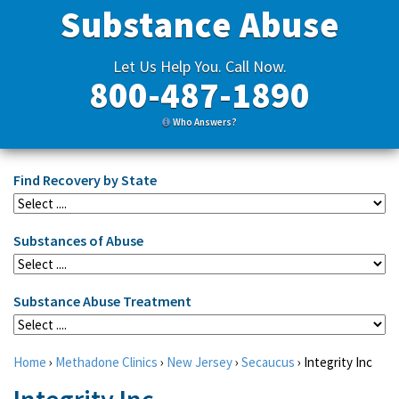
Substance Abuse
Let Us Help You. Call Now.
800-487-1890
Who Answers?
Find Recovery by State
Substances of Abuse
Substance Abuse Treatment
Home
›
Methadone Clinics
›
New Jersey
›
Secaucus
›
Integrity Inc