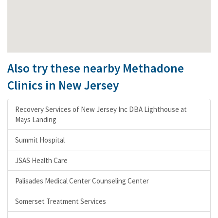
Also try these nearby Methadone
Clinics in New Jersey
Recovery Services of New Jersey Inc DBA Lighthouse at
Mays Landing
Summit Hospital
JSAS Health Care
Palisades Medical Center Counseling Center
Somerset Treatment Services