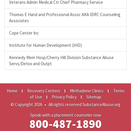
Veterans Admin Medical Ctr Chief Pharmacy Service
Thomas E Hand and Professional Assoc AKA IDRC Counseling
Associates
Cope Center Inc
Institute for Human Development (IHD)
Kennedy Mem Hosp/Cherry Hill Division Substance Abuse
Servs/Detox and Outpt
Home
Recovery Centers
Methadone Clinics
Terms
of Use
Privacy Policy
Sitemap
© Copyright 2026
•
All rights reserved SubstanceAbuse.org
Speak with a placement counselor now
800-487-1890