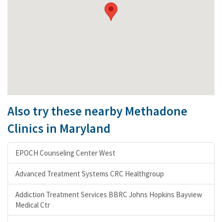
Also try these nearby Methadone
Clinics in Maryland
EPOCH Counseling Center West
Advanced Treatment Systems CRC Healthgroup
Addiction Treatment Services BBRC Johns Hopkins Bayview
Medical Ctr