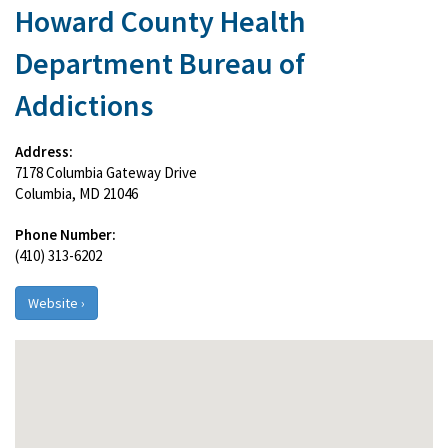
Howard County Health
Department Bureau of
Addictions
Address:
7178 Columbia Gateway Drive
Columbia, MD 21046
Phone Number:
(410) 313-6202
Website ›