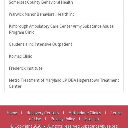
Somerset County Behavioral Health
Warwick Manor Behavioral Health Inc
Kimbrough Ambulatory Care Center Army Substance Abuse
Program Clinic
Gaudenzia Inc Intensive Outpatient
Kolmac Clinic
Frederick Institute
Metro Treatment of Maryland LP DBA Hagerstown Treatment
Center
Home
Recovery Centers
Methadone Clinics
Terms
of Use
Privacy Policy
Sitemap
© Copyright 2026
•
All rights reserved SubstanceAbuse.org