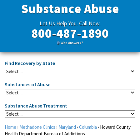
Substance Abuse
Let Us Help You. Call Now.
800-487-1890
Who Answers?
Find Recovery by State
Substances of Abuse
Substance Abuse Treatment
Home
›
Methadone Clinics
›
Maryland
›
Columbia
›
Howard County
Health Department Bureau of Addictions