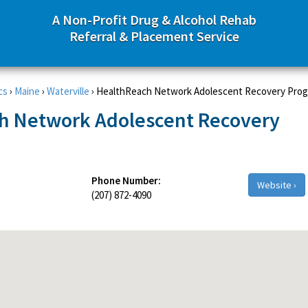
A Non-Profit Drug & Alcohol Rehab
Referral & Placement Service
cs
›
Maine
›
Waterville
›
HealthReach Network Adolescent Recovery Pro
h Network Adolescent Recovery
Phone Number:
Website ›
(207) 872-4090