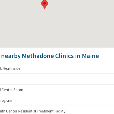
e nearby Methadone Clinics in Maine
k Hearthside
l Center Seton
Program
th Center Residential Treatment Facility