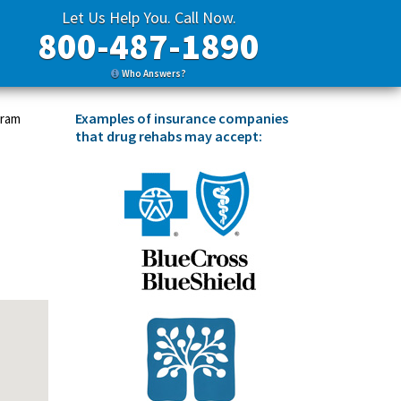
Let Us Help You. Call Now.
800-487-1890
Who Answers?
Examples of insurance companies
gram
that drug rehabs may accept: