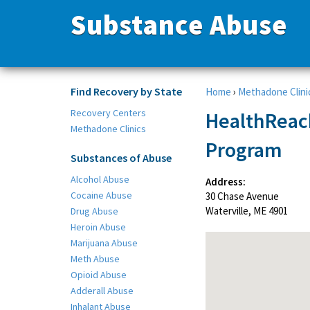
Substance Abuse
Find Recovery by State
Home
›
Methadone Clini
Recovery Centers
HealthReac
Methadone Clinics
Program
Substances of Abuse
Alcohol Abuse
Address:
Cocaine Abuse
30 Chase Avenue
Waterville, ME 4901
Drug Abuse
Heroin Abuse
Marijuana Abuse
Meth Abuse
Opioid Abuse
Adderall Abuse
Inhalant Abuse