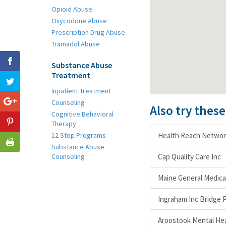
Opioid Abuse
Oxycodone Abuse
Prescription Drug Abuse
Tramadol Abuse
Substance Abuse
Treatment
Inpatient Treatment
Counseling
Also try thes
Cognitive Behavioral
Therapy
12 Step Programs
Health Reach Networ
Substance Abuse
Counseling
Cap Quality Care Inc
Maine General Medica
Ingraham Inc Bridge 
Aroostook Mental Heal