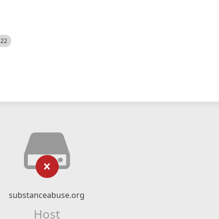
522
substanceabuse.org
Host