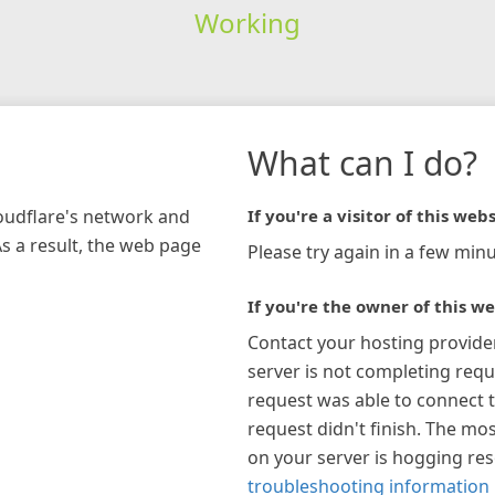
Working
What can I do?
loudflare's network and
If you're a visitor of this webs
As a result, the web page
Please try again in a few minu
If you're the owner of this we
Contact your hosting provide
server is not completing requ
request was able to connect t
request didn't finish. The mos
on your server is hogging re
troubleshooting information 