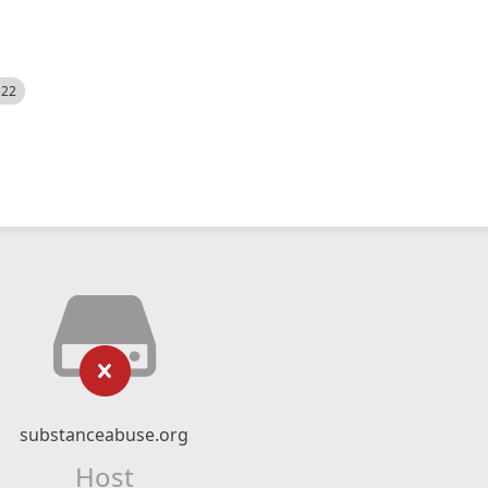
522
substanceabuse.org
Host