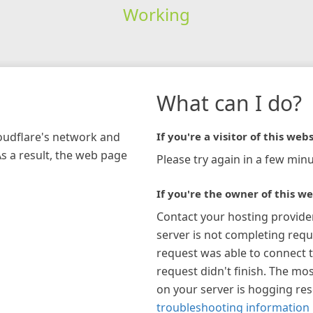
Working
What can I do?
loudflare's network and
If you're a visitor of this webs
As a result, the web page
Please try again in a few minu
If you're the owner of this we
Contact your hosting provide
server is not completing requ
request was able to connect t
request didn't finish. The mos
on your server is hogging re
troubleshooting information 