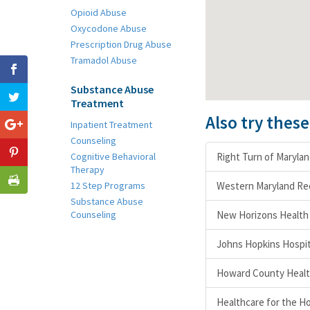
Opioid Abuse
Oxycodone Abuse
Prescription Drug Abuse
Tramadol Abuse
Substance Abuse
Treatment
Also try thes
Inpatient Treatment
Counseling
Cognitive Behavioral
Right Turn of Maryla
Therapy
12 Step Programs
Western Maryland Re
Substance Abuse
Counseling
New Horizons Health 
Johns Hopkins Hospit
Howard County Healt
Healthcare for the H