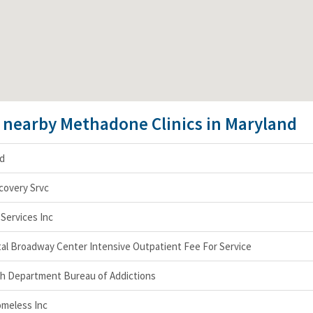
e nearby Methadone Clinics in Maryland
nd
covery Srvc
Services Inc
al Broadway Center Intensive Outpatient Fee For Service
h Department Bureau of Addictions
omeless Inc