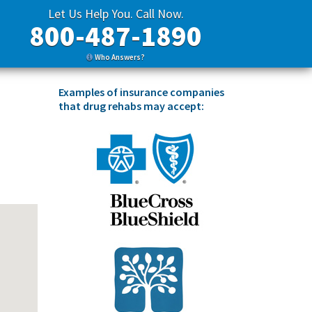
Let Us Help You. Call Now.
800-487-1890
Who Answers?
Examples of insurance companies
that drug rehabs may accept: