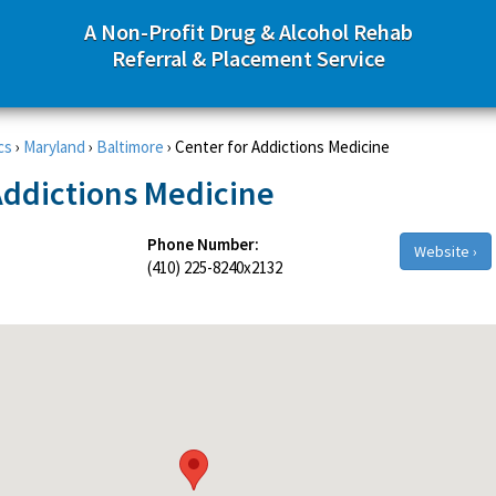
A Non-Profit Drug & Alcohol Rehab
Referral & Placement Service
cs
›
Maryland
›
Baltimore
›
Center for Addictions Medicine
Addictions Medicine
Phone Number:
Website ›
(410) 225-8240x2132