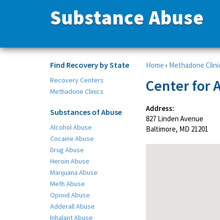
Substance Abuse
Find Recovery by State
Home
›
Methadone Clini
Recovery Centers
Center for 
Methadone Clinics
Address:
Substances of Abuse
827 Linden Avenue
Alcohol Abuse
Baltimore, MD 21201
Cocaine Abuse
Drug Abuse
Heroin Abuse
Marijuana Abuse
Meth Abuse
Opioid Abuse
Adderall Abuse
Inhalant Abuse