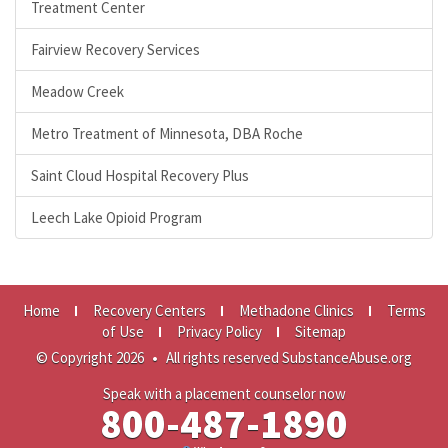
Treatment Center
Fairview Recovery Services
Meadow Creek
Metro Treatment of Minnesota, DBA Roche
Saint Cloud Hospital Recovery Plus
Leech Lake Opioid Program
Home
Recovery Centers
Methadone Clinics
Terms
of Use
Privacy Policy
Sitemap
© Copyright 2026
•
All rights reserved SubstanceAbuse.org
Speak with a placement counselor now
800-487-1890