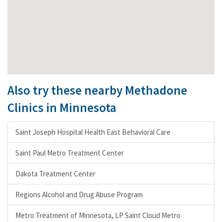
Also try these nearby Methadone
Clinics in Minnesota
Saint Joseph Hospital Health East Behavioral Care
Saint Paul Metro Treatment Center
Dakota Treatment Center
Regions Alcohol and Drug Abuse Program
Metro Treatment of Minnesota, LP Saint Cloud Metro