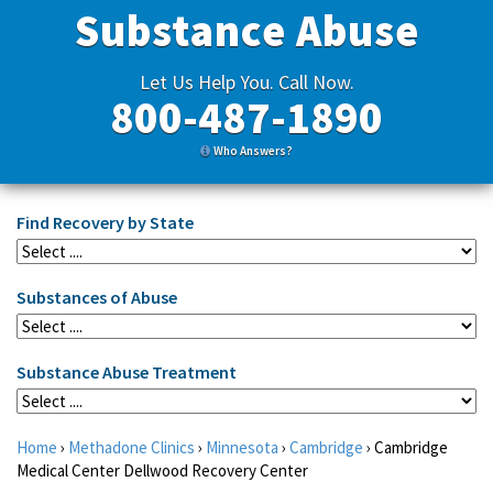
Substance Abuse
Let Us Help You. Call Now.
800-487-1890
Who Answers?
Find Recovery by State
Substances of Abuse
Substance Abuse Treatment
Home
›
Methadone Clinics
›
Minnesota
›
Cambridge
›
Cambridge
Medical Center Dellwood Recovery Center