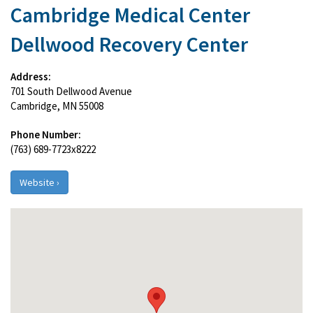
Cambridge Medical Center
Dellwood Recovery Center
Address:
701 South Dellwood Avenue
Cambridge, MN 55008
Phone Number:
(763) 689-7723x8222
Website ›