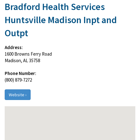
Bradford Health Services
Huntsville Madison Inpt and
Outpt
Address:
1600 Browns Ferry Road
Madison, AL 35758
Phone Number:
(800) 879-7272
Website ›