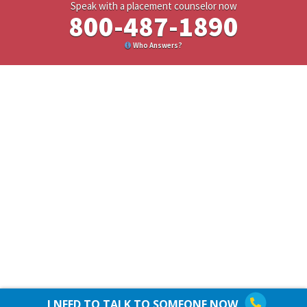
Speak with a placement counselor now
800-487-1890
Who Answers?
I NEED TO TALK TO SOMEONE NOW