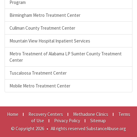
Program
Birmingham Metro Treatment Center
Cullman County Treatment Center
Mountain View Hospital Inpatient Services
Metro Treatment of Alabama LP Sumter County Treatment
Center
Tuscaloosa Treatment Center
Mobile Metro Treatment Center
Home
Recovery Centers
Methadone Clinics
Terms
of Use
Privacy Policy
Sitemap
© Copyright 2026
•
All rights reserved SubstanceAbuse.org