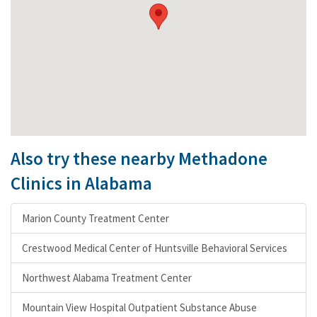
Also try these nearby Methadone
Clinics in Alabama
Marion County Treatment Center
Crestwood Medical Center of Huntsville Behavioral Services
Northwest Alabama Treatment Center
Mountain View Hospital Outpatient Substance Abuse