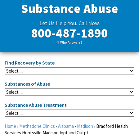
Substance Abuse
Let Us Help You. Call Now.
800-487-1890
Who Answers?
Find Recovery by State
Substances of Abuse
Substance Abuse Treatment
Home
›
Methadone Clinics
›
Alabama
›
Madison
›
Bradford Health
Services Huntsville Madison Inpt and Outpt