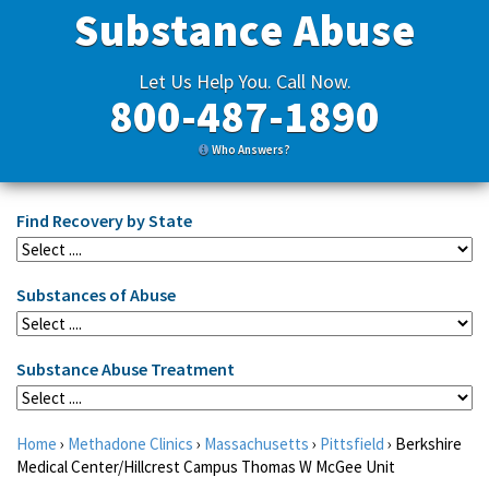
Substance Abuse
Let Us Help You. Call Now.
800-487-1890
Who Answers?
Find Recovery by State
Substances of Abuse
Substance Abuse Treatment
Home
›
Methadone Clinics
›
Massachusetts
›
Pittsfield
›
Berkshire
Medical Center/Hillcrest Campus Thomas W McGee Unit