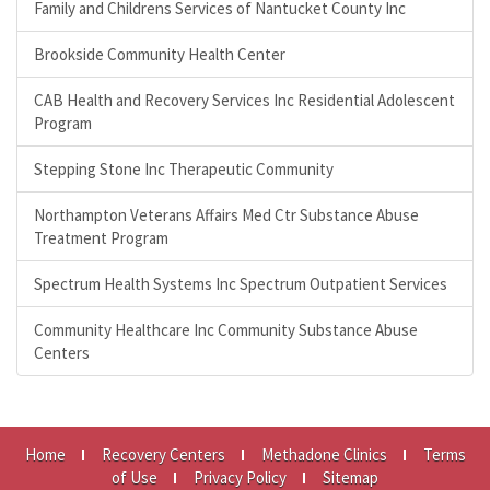
Family and Childrens Services of Nantucket County Inc
Brookside Community Health Center
CAB Health and Recovery Services Inc Residential Adolescent
Program
Stepping Stone Inc Therapeutic Community
Northampton Veterans Affairs Med Ctr Substance Abuse
Treatment Program
Spectrum Health Systems Inc Spectrum Outpatient Services
Community Healthcare Inc Community Substance Abuse
Centers
Home
Recovery Centers
Methadone Clinics
Terms
of Use
Privacy Policy
Sitemap