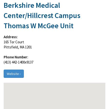
Berkshire Medical
Center/Hillcrest Campus
Thomas W McGee Unit
Address:
165 Tor Court
Pittsfield, MA 1201
Phone Number:
(413) 442-1400x9137
Website ›