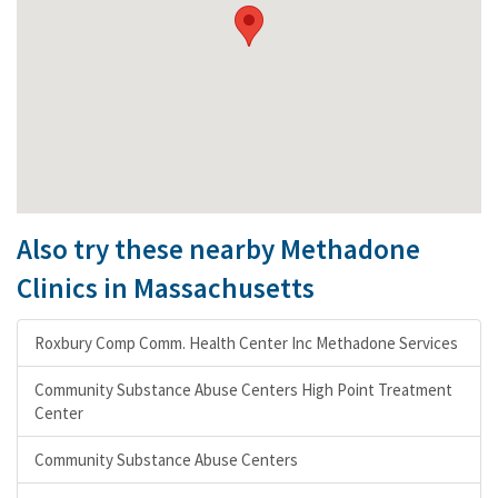
Also try these nearby Methadone
Clinics in Massachusetts
Roxbury Comp Comm. Health Center Inc Methadone Services
Community Substance Abuse Centers High Point Treatment
Center
Community Substance Abuse Centers