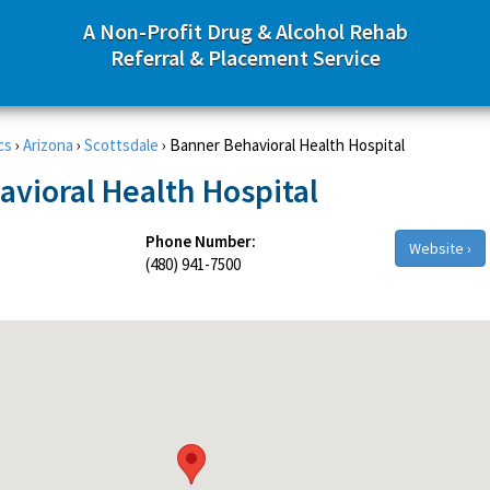
A Non-Profit Drug & Alcohol Rehab
Referral & Placement Service
cs
›
Arizona
›
Scottsdale
›
Banner Behavioral Health Hospital
vioral Health Hospital
Phone Number:
Website ›
(480) 941-7500