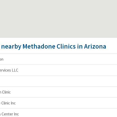
e nearby Methadone Clinics in Arizona
on
ervices LLC
 Clinic
Clinic Inc
 Center Inc