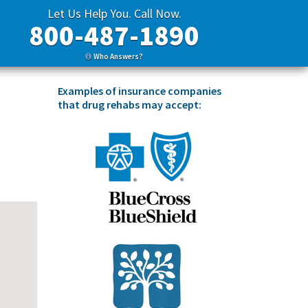
Let Us Help You. Call Now.
800-487-1890
Who Answers?
Examples of insurance companies
that drug rehabs may accept: