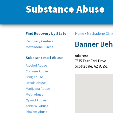
Substance Abuse
Find Recovery by State
Home
›
Methadone Clini
Recovery Centers
Banner Beha
Methadone Clinics
Address:
Substances of Abuse
7575 East Earll Drive
Alcohol Abuse
Scottsdale, AZ 85251
Cocaine Abuse
Drug Abuse
Heroin Abuse
Marijuana Abuse
Meth Abuse
Opioid Abuse
Adderall Abuse
Inhalant Abuse