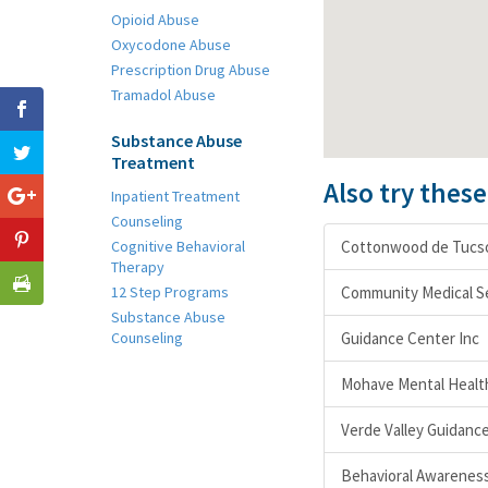
Opioid Abuse
Oxycodone Abuse
Prescription Drug Abuse
Tramadol Abuse
Substance Abuse
Treatment
Also try thes
Inpatient Treatment
Counseling
Cognitive Behavioral
Cottonwood de Tucs
Therapy
12 Step Programs
Community Medical S
Substance Abuse
Counseling
Guidance Center Inc
Mohave Mental Health
Verde Valley Guidance 
Behavioral Awareness