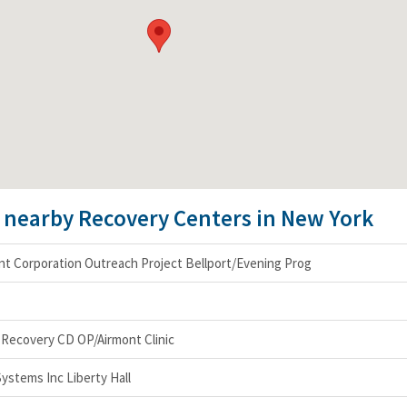
e nearby Recovery Centers in New York
 Corporation Outreach Project Bellport/Evening Prog
 Recovery CD OP/Airmont Clinic
ystems Inc Liberty Hall