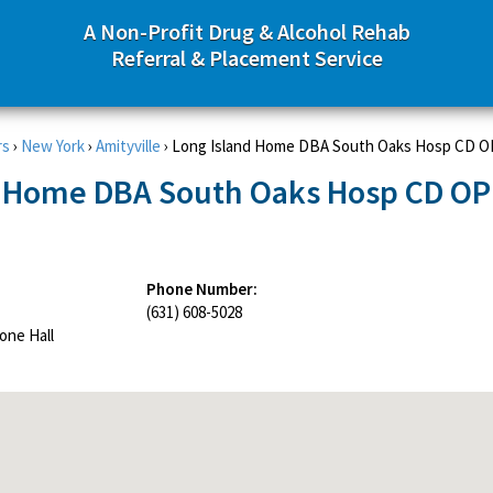
A Non-Profit Drug & Alcohol Rehab
Referral & Placement Service
rs
›
New York
›
Amityville
›
Long Island Home DBA South Oaks Hosp CD OP
d Home DBA South Oaks Hosp CD OP
Phone Number:
(631) 608-5028
one Hall