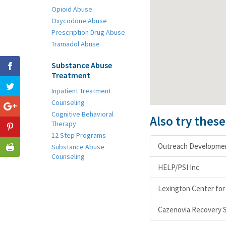
Opioid Abuse
Oxycodone Abuse
Prescription Drug Abuse
Tramadol Abuse
Substance Abuse
Treatment
Inpatient Treatment
Counseling
Cognitive Behavioral
Also try thes
Therapy
12 Step Programs
Outreach Development
Substance Abuse
Counseling
HELP/PSI Inc
Lexington Center for
Cazenovia Recovery S