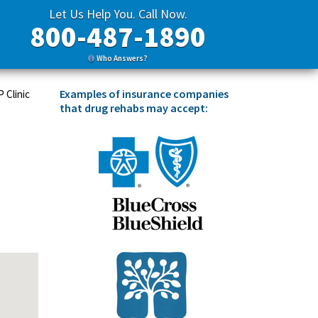
Let Us Help You. Call Now.
800-487-1890
Who Answers?
Examples of insurance companies
 Clinic
that drug rehabs may accept: