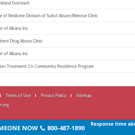
ockland Outreach
ge of Medicine Division of Subst Abuse/Melrose Clinic
r of Albany Inc
ient Drug Abuse Clinic
r of Albany Inc
ction Treatment Ctr Community Residence Program
Terms of Use
Privacy Policy
Sitemap
e.org
Response time abo
SOMEONE NOW
800-487-1890