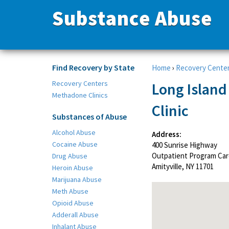
Substance Abuse
Find Recovery by State
Home
›
Recovery Cente
Recovery Centers
Long Islan
Methadone Clinics
Clinic
Substances of Abuse
Alcohol Abuse
Address:
Cocaine Abuse
400 Sunrise Highway
Outpatient Program Car
Drug Abuse
Amityville, NY 11701
Heroin Abuse
Marijuana Abuse
Meth Abuse
Opioid Abuse
Adderall Abuse
Inhalant Abuse