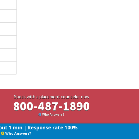
Speak with a placement counselor now
800-487-1890
Who Answers?
ut 1 min | Response rate 100%
Who Answers?