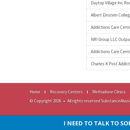
Daytop Village Inc R
Albert Einstein Colle
Addictions Care Cente
NRI Group LLC Outpat
Addictions Care Cente
Charles K Post Addi
Home
Recovery Centers
Methadone Clinics
© Copyright 2026
•
All rights reserved SubstanceAbus
I NEED TO TALK TO 