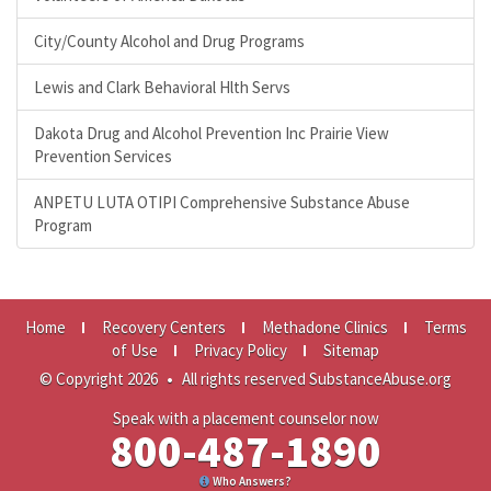
City/County Alcohol and Drug Programs
Lewis and Clark Behavioral Hlth Servs
Dakota Drug and Alcohol Prevention Inc Prairie View
Prevention Services
ANPETU LUTA OTIPI Comprehensive Substance Abuse
Program
Home
Recovery Centers
Methadone Clinics
Terms
of Use
Privacy Policy
Sitemap
© Copyright 2026
•
All rights reserved SubstanceAbuse.org
Speak with a placement counselor now
800-487-1890
Who Answers?