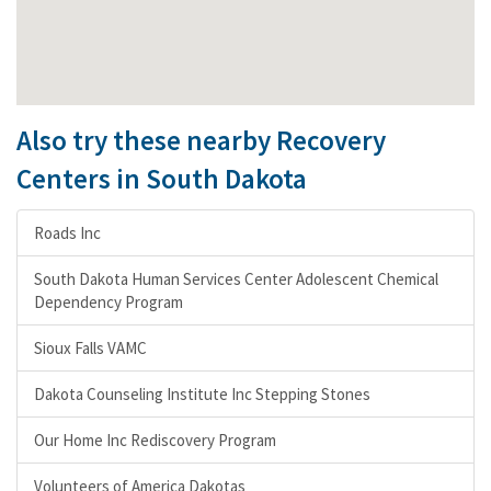
Also try these nearby Recovery
Centers in South Dakota
Roads Inc
South Dakota Human Services Center Adolescent Chemical
Dependency Program
Sioux Falls VAMC
Dakota Counseling Institute Inc Stepping Stones
Our Home Inc Rediscovery Program
Volunteers of America Dakotas