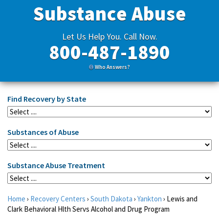
Substance Abuse
Let Us Help You. Call Now.
800-487-1890
Who Answers?
Find Recovery by State
Substances of Abuse
Substance Abuse Treatment
Home
›
Recovery Centers
›
South Dakota
›
Yankton
›
Lewis and
Clark Behavioral Hlth Servs Alcohol and Drug Program