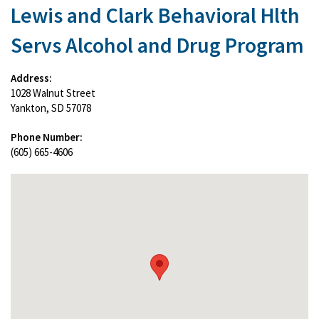
Lewis and Clark Behavioral Hlth
Servs Alcohol and Drug Program
Address:
1028 Walnut Street
Yankton, SD 57078
Phone Number:
(605) 665-4606