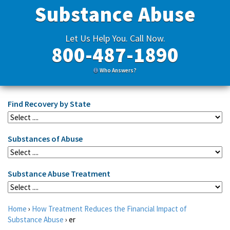
Substance Abuse
Let Us Help You. Call Now.
800-487-1890
Who Answers?
Find Recovery by State
Substances of Abuse
Substance Abuse Treatment
Home
›
How Treatment Reduces the Financial Impact of
Substance Abuse
›
er