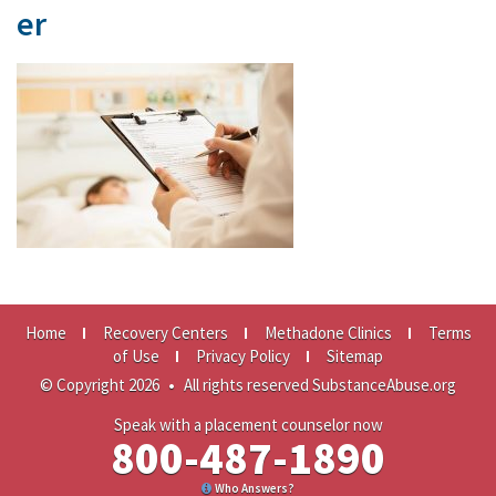
er
Home
Recovery Centers
Methadone Clinics
Terms
of Use
Privacy Policy
Sitemap
© Copyright 2026
•
All rights reserved SubstanceAbuse.org
Speak with a placement counselor now
800-487-1890
Who Answers?