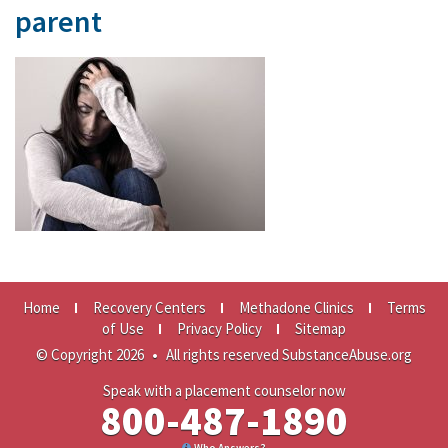
parent
Home
Recovery Centers
Methadone Clinics
Terms
of Use
Privacy Policy
Sitemap
© Copyright 2026
•
All rights reserved SubstanceAbuse.org
Speak with a placement counselor now
800-487-1890