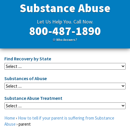
Substance Abuse
Let Us Help You. Call Now.
800-487-1890
Who Answers?
Find Recovery by State
Substances of Abuse
Substance Abuse Treatment
Home
›
How to tell if your parent is suffering from Substance
Abuse
›
parent