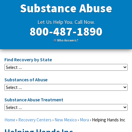
Substance Abuse
Let Us Help You. Call Now.
800-487-1890
Who Answers?
Find Recovery by State
Substances of Abuse
Substance Abuse Treatment
Home
›
Recovery Centers
›
New Mexico
›
Mora
›
Helping Hands Inc