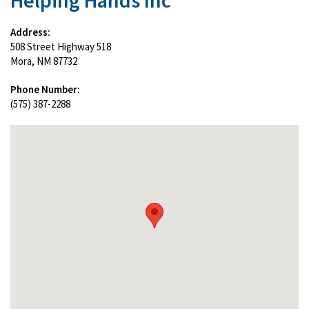
Helping Hands Inc
Address:
508 Street Highway 518
Mora, NM 87732
Phone Number:
(575) 387-2288