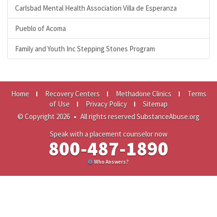
Carlsbad Mental Health Association Villa de Esperanza
Pueblo of Acoma
Family and Youth Inc Stepping Stones Program
Home
Recovery Centers
Methadone Clinics
Terms
of Use
Privacy Policy
Sitemap
© Copyright 2026
•
All rights reserved SubstanceAbuse.org
Speak with a placement counselor now
800-487-1890
Who Answers?