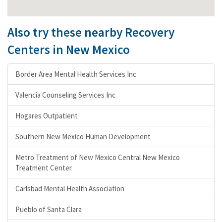
Also try these nearby Recovery
Centers in New Mexico
Border Area Mental Health Services Inc
Valencia Counseling Services Inc
Hogares Outpatient
Southern New Mexico Human Development
Metro Treatment of New Mexico Central New Mexico
Treatment Center
Carlsbad Mental Health Association
Pueblo of Santa Clara