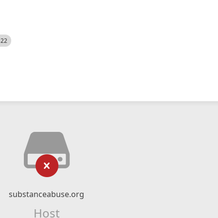
522
substanceabuse.org
Host