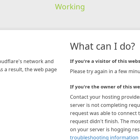
Working
What can I do?
loudflare's network and
If you're a visitor of this webs
As a result, the web page
Please try again in a few minu
If you're the owner of this we
Contact your hosting provide
server is not completing requ
request was able to connect t
request didn't finish. The mos
on your server is hogging re
troubleshooting information 