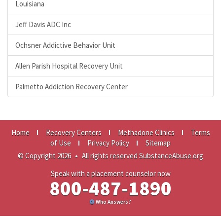
Louisiana
Jeff Davis ADC Inc
Ochsner Addictive Behavior Unit
Allen Parish Hospital Recovery Unit
Palmetto Addiction Recovery Center
Home
Recovery Centers
Methadone Clinics
Terms
of Use
Privacy Policy
Sitemap
© Copyright 2026
•
All rights reserved SubstanceAbuse.org
Speak with a placement counselor now
800-487-1890
Who Answers?