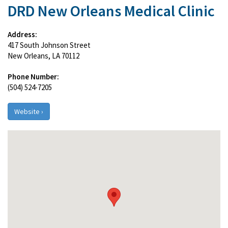
DRD New Orleans Medical Clinic
Address:
417 South Johnson Street
New Orleans, LA 70112
Phone Number:
(504) 524-7205
Website ›