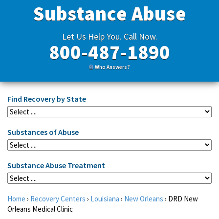
Substance Abuse
Let Us Help You. Call Now.
800-487-1890
Who Answers?
Find Recovery by State
Substances of Abuse
Substance Abuse Treatment
Home
›
Recovery Centers
›
Louisiana
›
New Orleans
›
DRD New
Orleans Medical Clinic