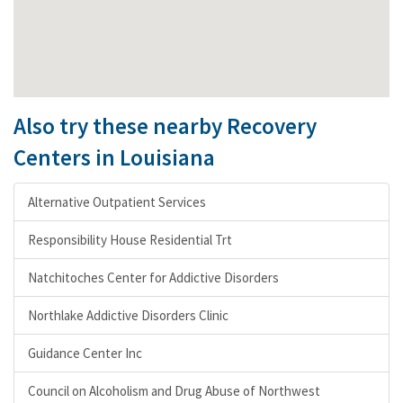
Also try these nearby Recovery
Centers in Louisiana
Alternative Outpatient Services
Responsibility House Residential Trt
Natchitoches Center for Addictive Disorders
Northlake Addictive Disorders Clinic
Guidance Center Inc
Council on Alcoholism and Drug Abuse of Northwest