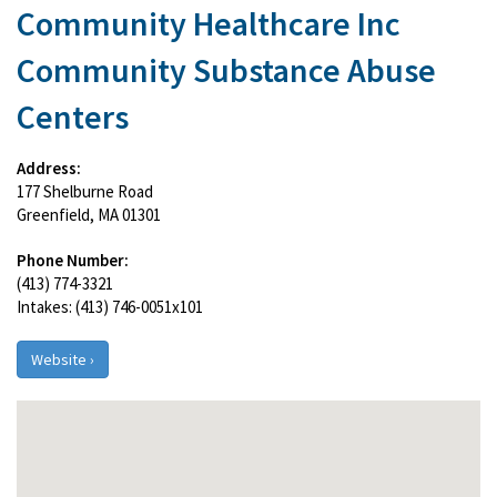
Community Healthcare Inc
Community Substance Abuse
Centers
Address:
177 Shelburne Road
Greenfield, MA 01301
Phone Number:
(413) 774-3321
Intakes: (413) 746-0051x101
Website ›