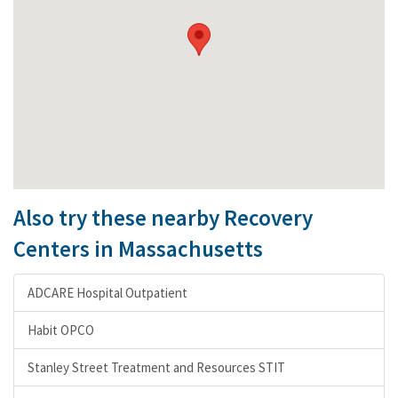
Also try these nearby Recovery
Centers in Massachusetts
ADCARE Hospital Outpatient
Habit OPCO
Stanley Street Treatment and Resources STIT