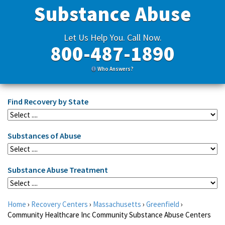
Substance Abuse
Let Us Help You. Call Now.
800-487-1890
Who Answers?
Find Recovery by State
Substances of Abuse
Substance Abuse Treatment
Home
›
Recovery Centers
›
Massachusetts
›
Greenfield
›
Community Healthcare Inc Community Substance Abuse Centers