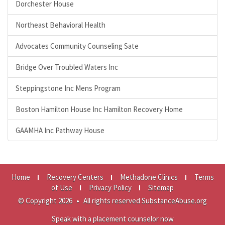
Dorchester House
Northeast Behavioral Health
Advocates Community Counseling Sate
Bridge Over Troubled Waters Inc
Steppingstone Inc Mens Program
Boston Hamilton House Inc Hamilton Recovery Home
GAAMHA Inc Pathway House
Home
Recovery Centers
Methadone Clinics
Terms
of Use
Privacy Policy
Sitemap
© Copyright 2026
•
All rights reserved SubstanceAbuse.org
Speak with a placement counselor now