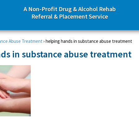
A Non-Profit Drug & Alcohol Rehab
Referral & Placement Service
ance Abuse Treatment
›
helping hands in substance abuse treatment
ds in substance abuse treatment