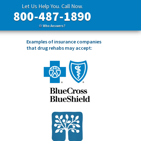
Let Us Help You. Call Now.
800-487-1890
Who Answers?
Examples of insurance companies
that drug rehabs may accept: