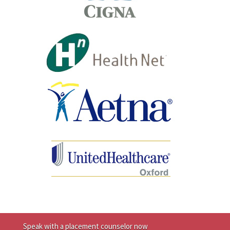
Speak with a placement counselor now