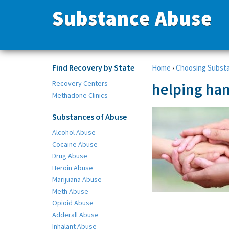
Substance Abuse
Find Recovery by State
Home
›
Choosing Subst
Recovery Centers
helping han
Methadone Clinics
Substances of Abuse
Alcohol Abuse
Cocaine Abuse
Drug Abuse
Heroin Abuse
Marijuana Abuse
Meth Abuse
Opioid Abuse
Adderall Abuse
Inhalant Abuse