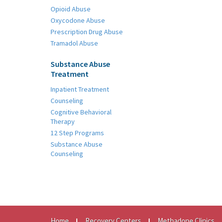
Opioid Abuse
Oxycodone Abuse
Prescription Drug Abuse
Tramadol Abuse
Substance Abuse
Treatment
Inpatient Treatment
Counseling
Cognitive Behavioral
Therapy
12 Step Programs
Substance Abuse
Counseling
Home
Recovery Centers
Methadone Clinics