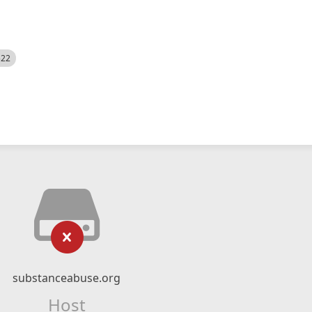
522
substanceabuse.org
Host