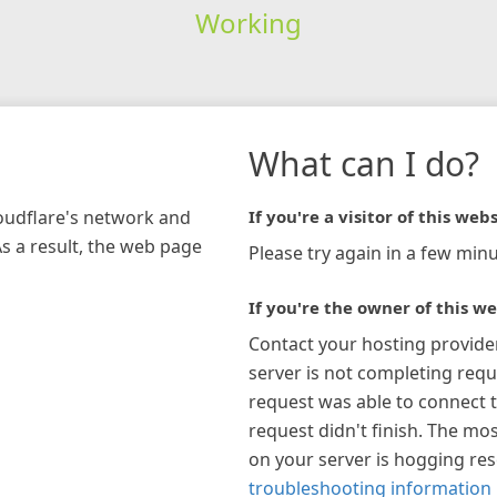
Working
What can I do?
loudflare's network and
If you're a visitor of this webs
As a result, the web page
Please try again in a few minu
If you're the owner of this we
Contact your hosting provide
server is not completing requ
request was able to connect t
request didn't finish. The mos
on your server is hogging re
troubleshooting information 