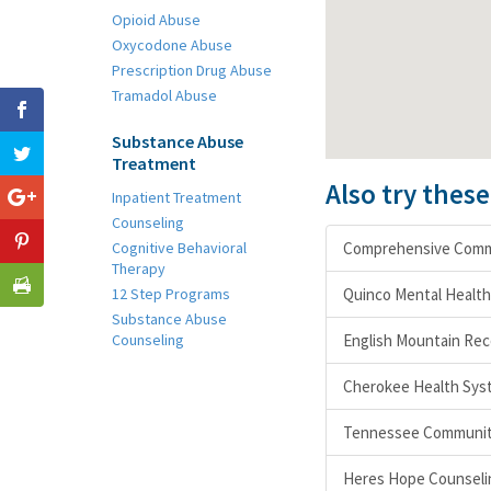
Opioid Abuse
Oxycodone Abuse
Prescription Drug Abuse
Tramadol Abuse
Substance Abuse
Treatment
Also try thes
Inpatient Treatment
Counseling
Cognitive Behavioral
Comprehensive Commu
Therapy
12 Step Programs
Quinco Mental Healt
Substance Abuse
Counseling
English Mountain Re
Cherokee Health Sys
Tennessee Community
Heres Hope Counseli