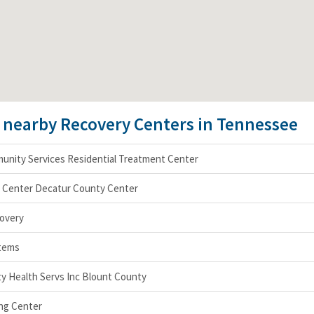
e nearby Recovery Centers in Tennessee
nity Services Residential Treatment Center
h Center Decatur County Center
covery
tems
 Health Servs Inc Blount County
ng Center