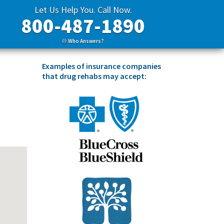
Let Us Help You. Call Now.
800-487-1890
Who Answers?
Examples of insurance companies
that drug rehabs may accept: