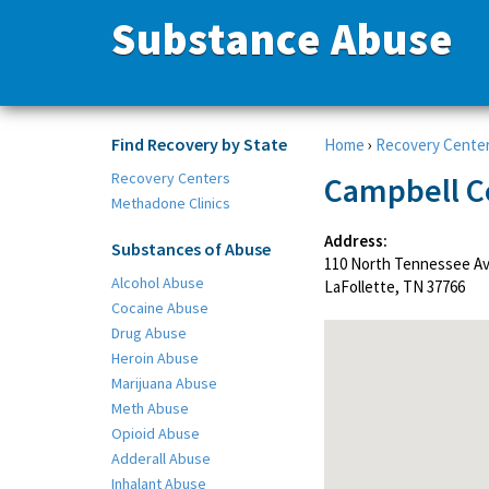
Substance Abuse
Find Recovery by State
Home
›
Recovery Cente
Recovery Centers
Campbell C
Methadone Clinics
Address:
Substances of Abuse
110 North Tennessee A
Alcohol Abuse
LaFollette, TN 37766
Cocaine Abuse
Drug Abuse
Heroin Abuse
Marijuana Abuse
Meth Abuse
Opioid Abuse
Adderall Abuse
Inhalant Abuse