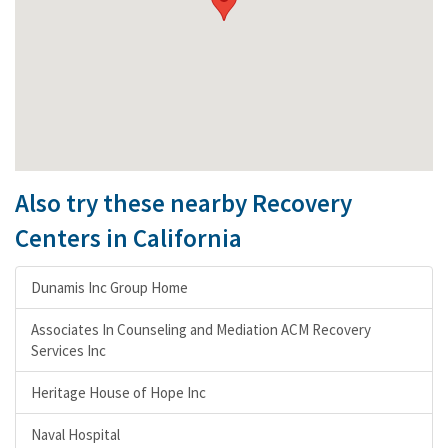
Also try these nearby Recovery
Centers in California
Dunamis Inc Group Home
Associates In Counseling and Mediation ACM Recovery
Services Inc
Heritage House of Hope Inc
Naval Hospital