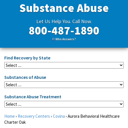
Substance Abuse
Let Us Help You. Call Now.
800-487-1890
Who Answers?
Find Recovery by State
Substances of Abuse
Substance Abuse Treatment
Home
›
Recovery Centers
›
Covina
›
Aurora Behavioral Healthcare
Charter Oak