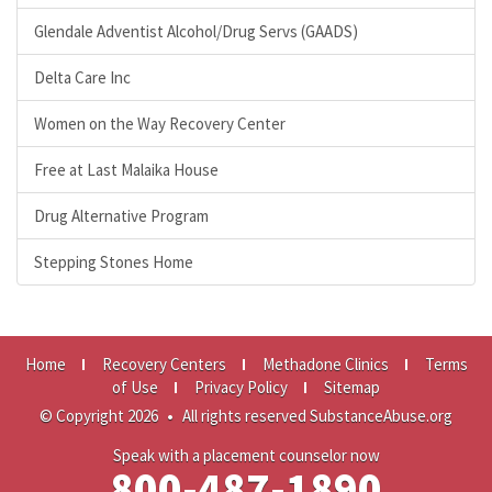
Glendale Adventist Alcohol/Drug Servs (GAADS)
Delta Care Inc
Women on the Way Recovery Center
Free at Last Malaika House
Drug Alternative Program
Stepping Stones Home
Home
Recovery Centers
Methadone Clinics
Terms
of Use
Privacy Policy
Sitemap
© Copyright 2026
•
All rights reserved SubstanceAbuse.org
Speak with a placement counselor now
800-487-1890