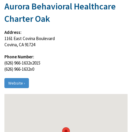
Aurora Behavioral Healthcare
Charter Oak
Address:
1161 East Covina Boulevard
Covina, CA 91724
Phone Number:
(626) 966-1632x2015
(626) 966-1632x0
Website ›