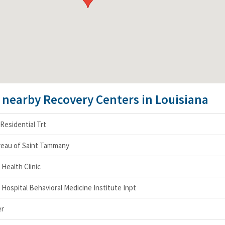
e nearby Recovery Centers in Louisiana
Residential Trt
ureau of Saint Tammany
Health Clinic
 Hospital Behavioral Medicine Institute Inpt
er