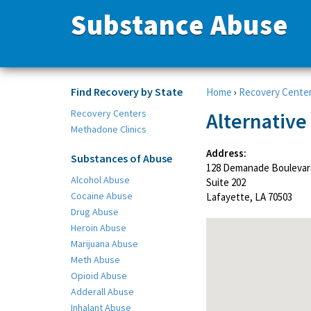
Substance Abuse
Find Recovery by State
Home
›
Recovery Cente
Recovery Centers
Alternative
Methadone Clinics
Address:
Substances of Abuse
128 Demanade Boulevar
Alcohol Abuse
Suite 202
Cocaine Abuse
Lafayette, LA 70503
Drug Abuse
Heroin Abuse
Marijuana Abuse
Meth Abuse
Opioid Abuse
Adderall Abuse
Inhalant Abuse