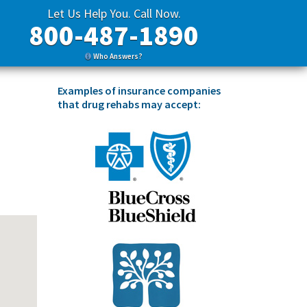
Let Us Help You. Call Now.
800-487-1890
Who Answers?
Examples of insurance companies
that drug rehabs may accept: