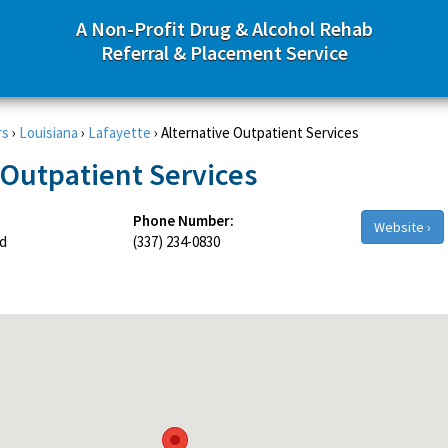
A Non-Profit Drug & Alcohol Rehab
Referral & Placement Service
rs
›
Louisiana
›
Lafayette
›
Alternative Outpatient Services
 Outpatient Services
Phone Number:
Website ›
d
(337) 234-0830