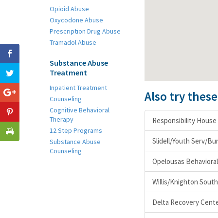
Opioid Abuse
Oxycodone Abuse
Prescription Drug Abuse
Tramadol Abuse
Substance Abuse
Treatment
Inpatient Treatment
Also try thes
Counseling
Cognitive Behavioral
Therapy
Responsibility House 
12 Step Programs
Slidell/Youth Serv/B
Substance Abuse
Counseling
Opelousas Behavioral 
Willis/Knighton South
Delta Recovery Cent