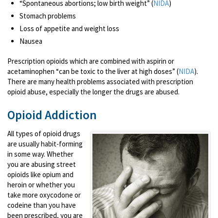
“Spontaneous abortions; low birth weight” (
NIDA
)
Stomach problems
Loss of appetite and weight loss
Nausea
Prescription opioids which are combined with aspirin or
acetaminophen “can be toxic to the liver at high doses” (
NIDA
).
There are many health problems associated with prescription
opioid abuse, especially the longer the drugs are abused.
Opioid Addiction
All types of opioid drugs
are usually habit-forming
in some way. Whether
you are abusing street
opioids like opium and
heroin or whether you
take more oxycodone or
codeine than you have
been prescribed, you are