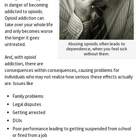
in danger of becoming
addicted to opioids.
Opioid addiction can
take over your whole life
and only becomes worse
the longer it goes
Abusing opioids often leads to
untreated.
dependence, when you feel sick
without them.
And, with opioid
addiction, there are
consequences within consequences, causing problems for
individuals who may not realize how serious these effects actually
are. Issues like
Family problems
Legal disputes
Getting arrested
DUIs
Poor performance leading to getting suspended from school
or fired from a job