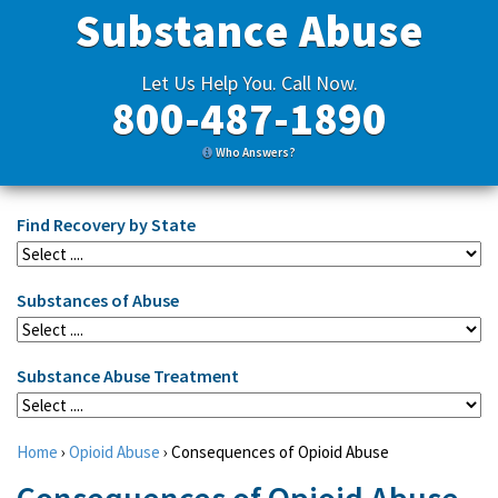
Substance Abuse
Let Us Help You. Call Now.
800-487-1890
Who Answers?
Find Recovery by State
Substances of Abuse
Substance Abuse Treatment
Home
›
Opioid Abuse
›
Consequences of Opioid Abuse