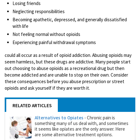
Losing friends
Neglecting responsibilities
Becoming apathetic, depressed, and generally dissatisfied
with life
Not feeling normal without opioids
Experiencing painful withdrawal symptoms
could all occur as a result of opioid addiction. Abusing opioids may
seem harmless, but these drugs are addictive. Many people start
out choosing to abuse opioids as a recreational drug but then
become addicted and are unable to stop on their own. Consider
these consequences before you abuse prescription or street
opioids and ask yourself if they are worth it.
RELATED ARTICLES
Alternatives to Opiates
- Chronic pain is
something many of us deal with, and sometimes
it seems like opiates are the only answer. Here
are some alternative treatment options.