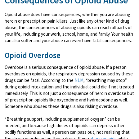
Consequences of Opioid Abuse
Opioid abuse does have consequences, whether you are abusing
heroin or prescription pain killers. Just like any other kind of drug
abuse, the consequences of abusing opioids can reach all parts of
your life, including your work, school, home, and family. Your health
can also suffer and your abuse can even have fatal consequences.
Opioid Overdose
Overdose is a serious consequence of opioid abuse. If a person
overdoses on opioids, the respiratory depression caused by these
drugs can be fatal. According to the
NLM
, “breathing may stop”
during opioid intoxication and the individual could die if not treated
immediately. This is not just a consequence of heroin overdose but
of prescription opioids like oxycodone and hydrocodone as well.
Someone who abuses these drugs is also risking overdose.
“Breathing support, including supplemental oxygen” can be
needed, and because high doses of opioids can depress other
bodily functions as well, a person can pass out, not realizing that
they have overdosed on these drugs. If you
abuse opioids
while