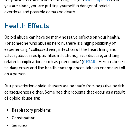
you are alone, you are putting yourself in danger of opioid
overdose and possible coma and death.
Health Effects
Opioid abuse can have so many negative effects on your health.
For someone who abuses heroin, there is a high possibility of
experiencing “collapsed vein, infection of the heart lining and
valves, abscesses (pus-filled infections), liver disease, and lung-
related complications such as pneumonia” (
CESAR
). Heroin abuse is
so dangerous and the health consequences take an enormous toll
on a person.
But prescription opioid abusers are not safe from negative health
consequences either. Some health problems that occur as a result
of opioid abuse are:
Respiratory problems
Constipation
Seizures