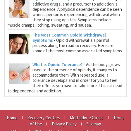
addictive drugs, and a precursor to addiction is
dependence. A physical dependence can be seen
when a person is experiencing withdrawal when
they stop using opiates. Symptoms include
muscle cramps, itching, sweating, and nausea.
The Most Common Opioid Withdrawal
Symptoms
- Opioid withdrawal is a painful
process along the road to recovery. Here are
some of the most common associated symptoms.
What is Opioid Tolerance?
- As the body grows
used to the presence of opioids, it changes to
accommodate them. With repeated use, a
tolerance develops and in order for you to feel
their effects you have to take more. This can lead
to dependence and addiction.
Home
Recovery Centers
Methadone Clinics
Terms
of Use
Privacy Policy
Sitemap