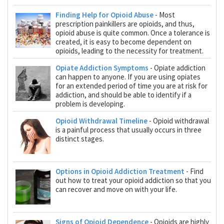
Finding Help for Opioid Abuse
- Most
prescription painkillers are opioids, and thus,
opioid abuse is quite common. Once a tolerance is
created, it is easy to become dependent on
opioids, leading to the necessity for treatment.
Opiate Addiction Symptoms
- Opiate addiction
can happen to anyone. If you are using opiates
for an extended period of time you are at risk for
addiction, and should be able to identify if a
problem is developing.
Opioid Withdrawal Timeline
- Opioid withdrawal
is a painful process that usually occurs in three
distinct stages.
Options in Opioid Addiction Treatment
- Find
out how to treat your opioid addiction so that you
can recover and move on with your life.
Signs of Opioid Dependence
- Opioids are highly