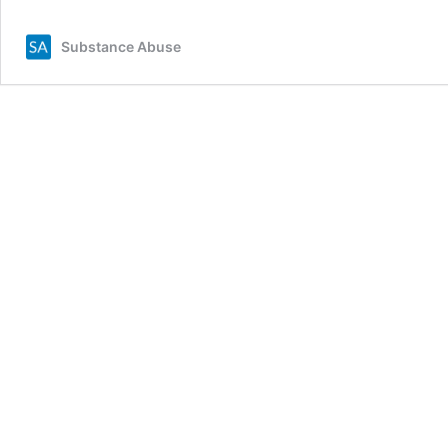
Substance Abuse