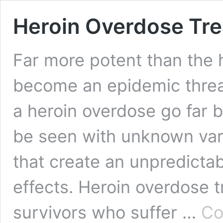
Heroin Overdose Tr
Far more potent than the h
become an epidemic threat
a heroin overdose go far
be seen with unknown var
that create an unpredicta
effects. Heroin overdose 
survivors who suffer …
Co