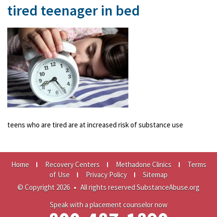
tired teenager in bed
teens who are tired are at increased risk of substance use
Home
Recovery Centers
Methadone Clinics
Terms
of Use
Privacy Policy
Sitemap
© Copyright 2026
•
All rights reserved SubstanceAbuse.org
Speak with a placement counselor now