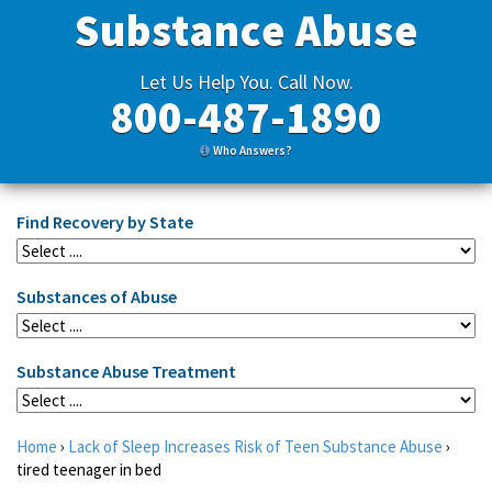
Substance Abuse
Let Us Help You. Call Now.
800-487-1890
Who Answers?
Find Recovery by State
Substances of Abuse
Substance Abuse Treatment
Home
›
Lack of Sleep Increases Risk of Teen Substance Abuse
›
tired teenager in bed